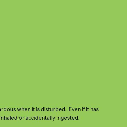
ous when it is disturbed. Even if it has
inhaled or accidentally ingested.