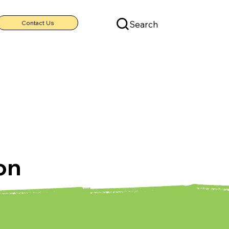
Search
Contact Us
on