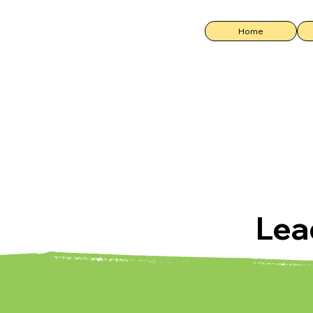
Home
Lea