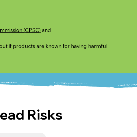
ommission (CPSC)
and
 out if products are known for having harmful
ead Risks