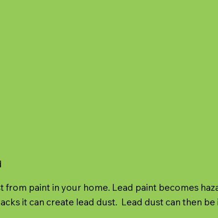
d
 from paint in your home. Lead paint becomes hazard
acks it can create lead dust. Lead dust can then be 