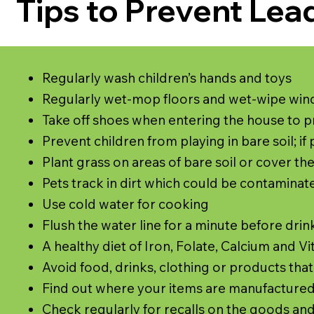
Tips to Prevent Lea
Regularly wash children’s hands and toys
Regularly wet-mop floors and wet-wipe w
Take off shoes when entering the house to p
Prevent children from playing in bare soil; i
Plant grass on areas of bare soil or cover the
Pets track in dirt which could be contaminated
Use cold water for cooking
Flush the water line for a minute before drin
A healthy diet of Iron, Folate, Calcium and 
Avoid food, drinks, clothing or products tha
Find out where your items are manufactured,
Check regularly for recalls on the goods an