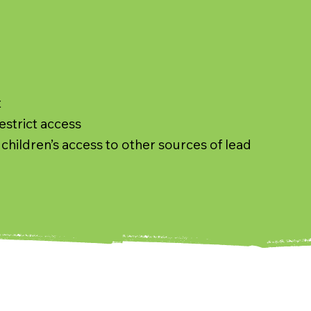
t
estrict access
children’s access to other sources of lead