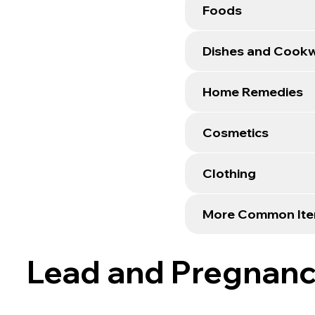
Foods
Dishes and Cook
Home Remedies
Cosmetics
Clothing
More Common It
Lead and Pregnan