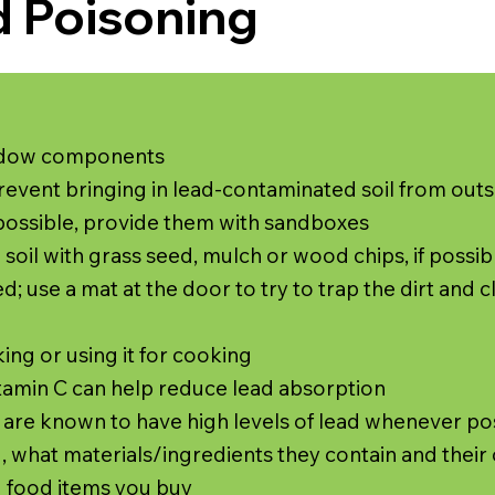
d Poisoning
indow components
revent bringing in lead-contaminated soil from outs
f possible, provide them with sandboxes
 soil with grass seed, mulch or wood chips, if possib
; use a mat at the door to try to trap the dirt and c
king or using it for cooking
Vitamin C can help reduce lead absorption
t are known to have high levels of lead whenever po
 what materials/ingredients they contain and their 
d food items you buy