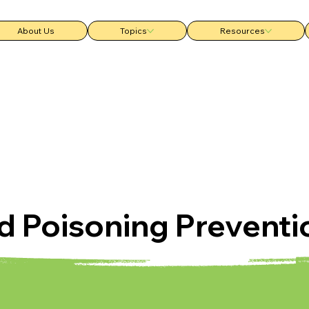
About Us
Topics
Resources
d Poisoning Preventi