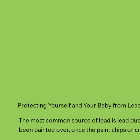
Protecting Yourself and Your Baby from Lea
The most common source of lead is lead dust
been painted over, once the paint chips or cr