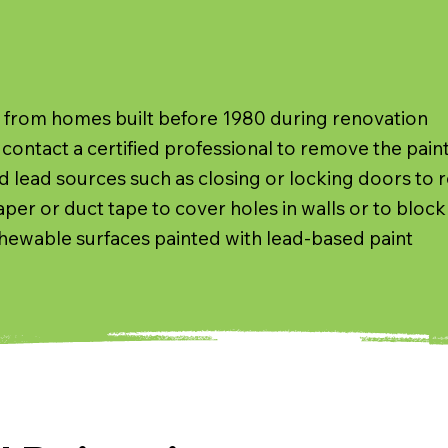
y from homes built before 1980 during renovation
contact a certified professional to remove the pain
d lead sources such as closing or locking doors to r
er or duct tape to cover holes in walls or to block 
hewable surfaces painted with lead-based paint