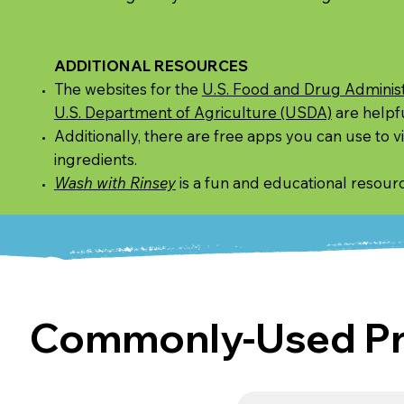
ADDITIONAL RESOURCES
The websites for the
U.S. Food and Drug Administ
U.S. Department of Agriculture (USDA)
are helpfu
Additionally, there are free apps you can use to 
ingredients.
Wash with Rinsey
is a fun and educational resour
Commonly-Used Pro