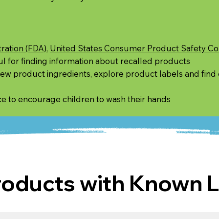
ration (FDA)
,
United States Consumer Product Safety C
l for finding information about recalled products
view product ingredients, explore product labels and find
ce to encourage children to wash their hands
ducts with Known L