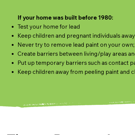
If your home was built before 1980:
​Test your home for lead
Keep children and pregnant individuals awa
Never try to remove lead paint on your own; 
Create barriers between living/play areas an
Put up temporary barriers such as contact pap
Keep children away from peeling paint and c