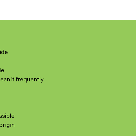
ide
le
lean it frequently
ssible
origin