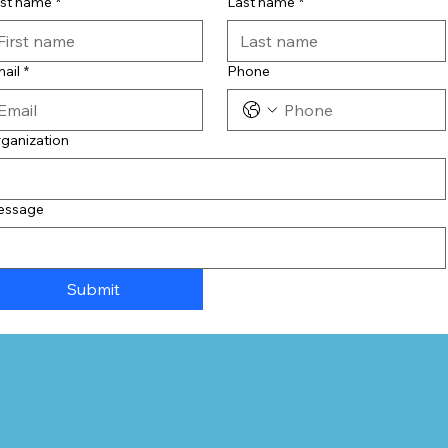
rst name
*
Last name
*
ail
*
Phone
ganization
essage
Submit