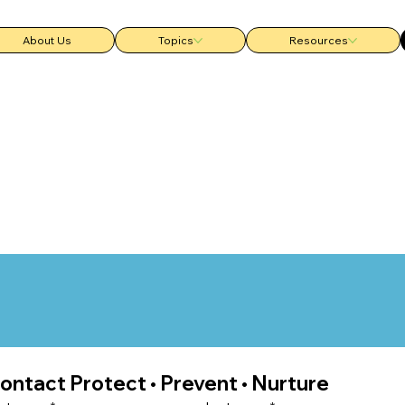
About Us
Topics
Resources
ontact Protect • Prevent • Nurture