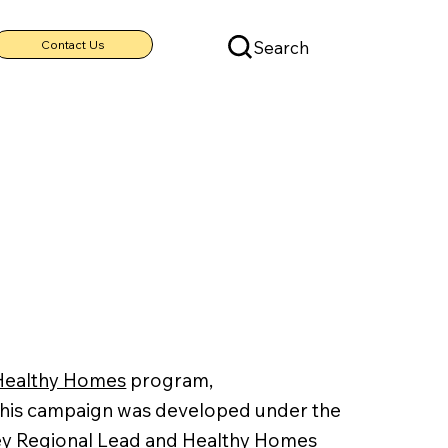
Search
Contact Us
Healthy Homes
program,
This campaign was developed under the
rsey Regional Lead and Healthy Homes