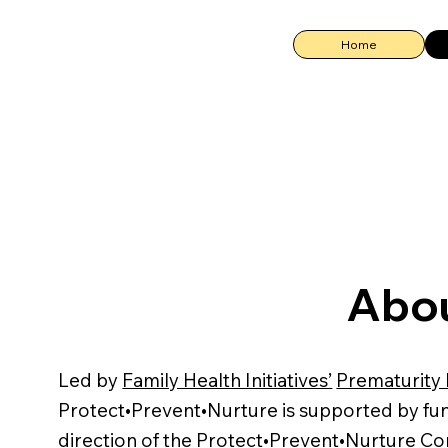
Home
Abou
Led by
Family Health Initiatives’
Prematurity 
Protect•Prevent•Nurture is supported by f
direction of the Protect•Prevent•Nurture Co