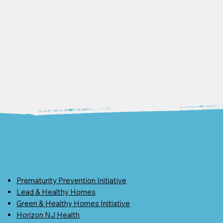
Prematurity Prevention Initiative
Lead & Healthy Homes
Green & Healthy Homes Initiative
Horizon NJ Health