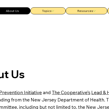
About Us
Topics
Resources
t Us
Prevention Initiative
and
The Cooperative’s
Lead & 
unding from the New Jersey Department of Health. 
mmittee, including but not limited to, the New Je