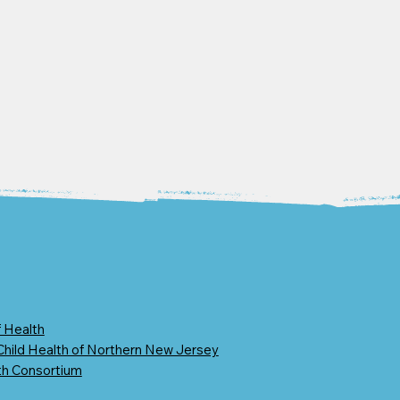
 Health
 Child Health of Northern New Jersey
th Consortium