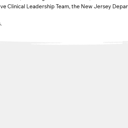
tive Clinical Leadership Team, the New Jersey Depart
.