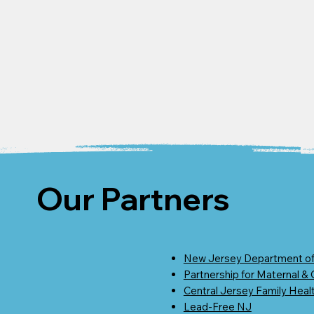
Our Partners
New Jersey Department of
Partnership for Maternal &
Central Jersey Family Heal
Lead-Free NJ