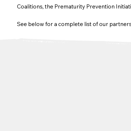
Coalitions, the Prematurity Prevention Initia
See below for a complete list of our partners