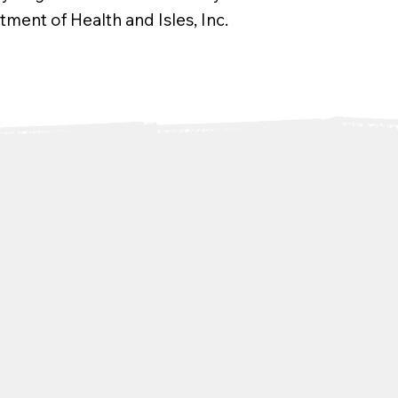
ment of Health and Isles, Inc.