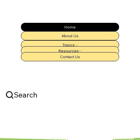
Home
About Us
Topics
Resources
Contact Us
Search