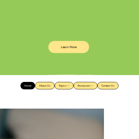
Learn More
Home
About Us
Topics
Resources
Contact Us