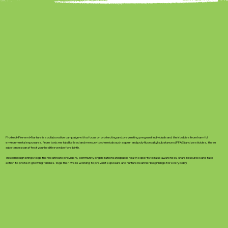
Protect•Prevent•Nurture is a collaborative campaign with a focus on protecting and preventing pregnant individuals and their babies from harmful
environmental exposures. From toxic metals like lead and mercury to chemicals such as per- and polyfluoroalkyl substances (PFAS) and pesticides, these
substances can affect your health even before birth.
This campaign brings together healthcare providers, community organizations and public health experts to raise awareness, share resources and take
action to protect growing families. Together, we’re working to prevent exposure and nurture healthier beginnings for every baby. ​​